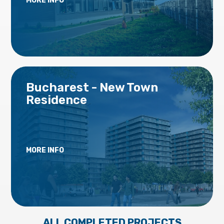
MORE INFO
Bucharest - New Town
Residence
MORE INFO
ALL COMPLETED PROJECTS