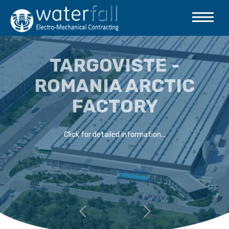
TARGOVISTE -
ROMANIA ARCTIC
FACTORY
Click for detailed information...