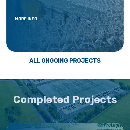
MORE INFO
ALL ONGOING PROJECTS
Completed Projects