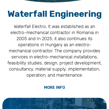
Waterfall Engineering
Waterfall Electro, It was established as an
electro-mechanical contractor in Romania in
2005 and In 2025, it also continues its
operations in Hungary as an electro-
mechanical contractor. The company provides
services in electro-mechanical installations,
feasibility studies, design, project development,
consultancy, material supply, implementation,
operation, and maintenance.
MORE INFO