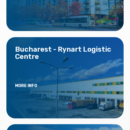
Bucharest - Rynart Logistic
Centre
MORE INFO