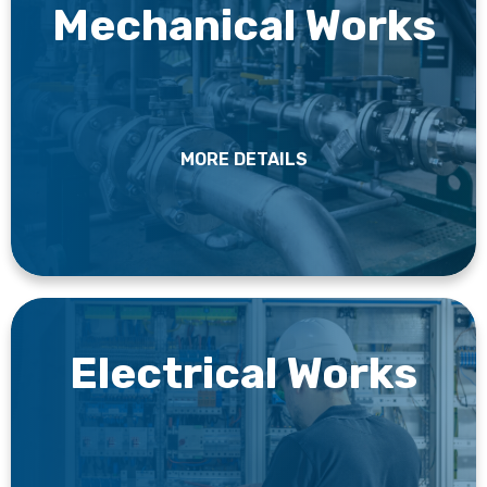
Mechanical Works
MORE DETAILS
Electrical Works