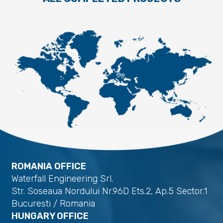
ROMANIA OFFICE
Waterfall Engineering Srl.
Str. Soseaua Nordului Nr.96D Ets.2, Ap.5 Sector.1
Bucuresti / Romania
HUNGARY OFFICE