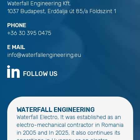
Waterfall Engineering Kft.
1037 Budapest, Erdőalja út 85/a Földszint 1
PHONE
+36 30 395 0475
E MAIL
info@waterfallengineering.eu
FOLLOW US
WATERFALL ENGINEERING
Waterfall Electro, It was established as an
electro-mechanical contractor in Romania
in 2005 and In 2025, it also continues its