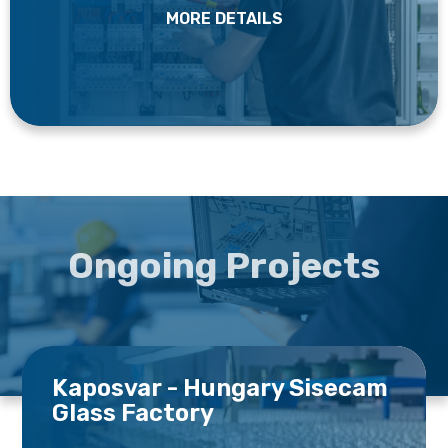
MORE DETAILS
Ongoing Projects
Kaposvar - Hungary Sisecam
Glass Factory