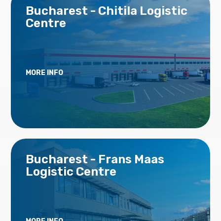
Bucharest - Chitila Logistic
Centre
MORE INFO
Bucharest - Frans Maas
Logistic Centre