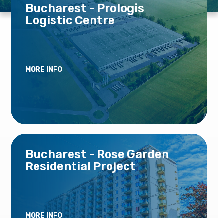
Bucharest - Prologis
Logistic Centre
MORE INFO
Bucharest - Rose Garden
Residential Project
MORE INFO