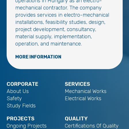
operations in Hungary as an electro-
mechanical contractor. The company
provides services in electro-mechanical
installations, feasibility studies, design,
project development, consultancy,
material supply, implementation,
operation, and maintenance.
MORE INFORMATION
CORPORATE
SERVICES
About Us
Mechanical Works
Safety
Electrical Works
Study Fields
PROJECTS
QUALITY
Ongoing Projects
Certifications Of Quality