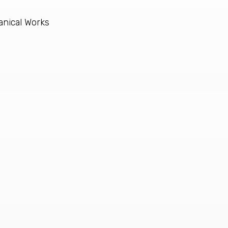
anical Works