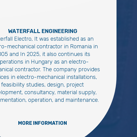
WATERFALL ENGINEERING
erfall Electro, It was established as an
tro-mechanical contractor in Romania in
05 and In 2025, it also continues its
perations in Hungary as an electro-
nical contractor. The company provides
ices in electro-mechanical installations,
feasibility studies, design, project
lopment, consultancy, material supply,
mentation, operation, and maintenance.
MORE INFORMATION