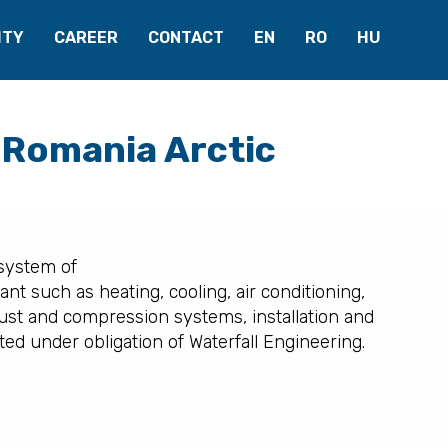
ITY
CAREER
CONTACT
EN
RO
HU
 Romania Arctic
 system of
nt such as heating, cooling, air conditioning,
ust and compression systems, installation and
ed under obligation of Waterfall Engineering.