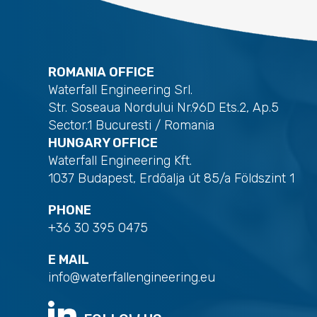
ROMANIA OFFICE
Waterfall Engineering Srl.
Str. Soseaua Nordului Nr.96D Ets.2, Ap.5
Sector.1 Bucuresti / Romania
HUNGARY OFFICE
Waterfall Engineering Kft.
1037 Budapest, Erdőalja út 85/a Földszint 1
PHONE
+36 30 395 0475
E MAIL
info@waterfallengineering.eu