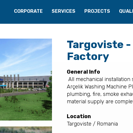
CORPORATE
SERVICES
PROJECTS
QUAL
Targoviste -
Factory
General Info
All mechanical installation
Arçelik Washing Machine Pla
plumbing, fire, smoke exha
material supply are complet
Location
Targoviste / Romania