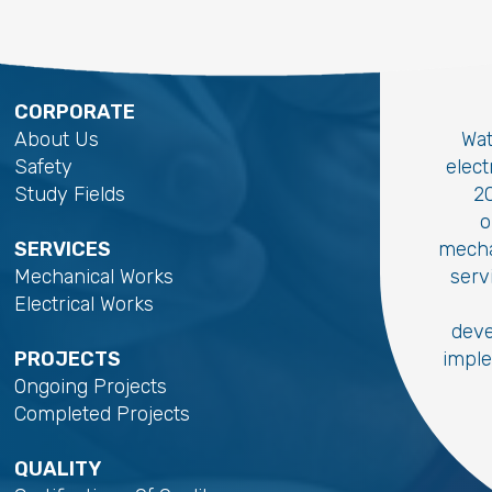
CORPORATE
About Us
Wat
Safety
elec
Study Fields
20
o
SERVICES
mecha
Mechanical Works
serv
Electrical Works
deve
PROJECTS
imple
Ongoing Projects
Completed Projects
QUALITY