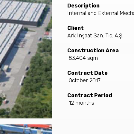
Description
Internal and External Mech
Client
Ark İnşaat San. Tic. A.Ş.
Construction Area
83.404 sqm
Contract Date
October 2017
Contract Period
12 months